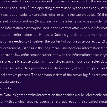
the website. This general data and information are stored in the server 
nd versions used, (2) the operating system used by the accessing system
reaches our website (so-called referrers), (4) the sub-websites, (5) the
nternet protocol address (IP address), (7) the Internet service provider o
 and information that may be used in the event of attacks on our informa
data and information, the Metasite Data Insights does not draw any con
mation is needed to (1) deliver the content of our website correctly, (2)
 advertisement, (3) ensure the long-term viability of our information te
4) provide law enforcement authorities with the information necessary f
erefore, the Metasite Data Insights analyzes anonymously collected dat
 of increasing the data protection and data security of our enterprise, an
onal data we process. The anonymous data of the server log files are sto
a data subject.
the website
e Data Insights contains information that enables a quick electronic con
on with us, which also includes a general address of the so-called elect