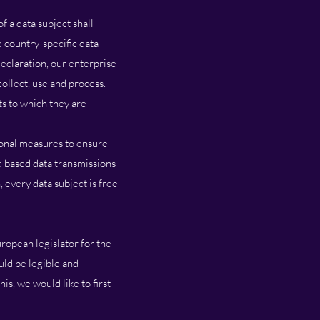
 a data subject shall
 country-specific data
declaration, our enterprise
ollect, use and process.
ts to which they are
ional measures to ensure
t-based data transmissions
 every data subject is free
ropean legislator for the
uld be legible and
is, we would like to first