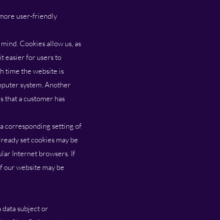
 more user-friendly
 mind. Cookies allow us, as
t easier for users to
ch time the website is
omputer system. Another
es that a customer has
 a corresponding setting of
lready set cookies may be
lar Internet browsers. If
 of our website may be
 data subject or