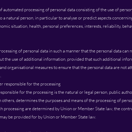
f automated processing of personal data consisting of the use of person
o a natural person, in particular to analyse or predict aspects concernin
ic situation, health, personal preferences, interests, reliability, behav
ocessing of personal data in such a manner that the personal data can n
ut the use of additional information, provided that such additional info
 and organisational measures to ensure that the personal data are not att
.
er responsible for the processing
esponsible for the processing is the natural or legal person, public auth
th others, determines the purposes and means of the processing of pers
h processing are determined by Union or Member State law, the control
on may be provided for by Union or Member State law.