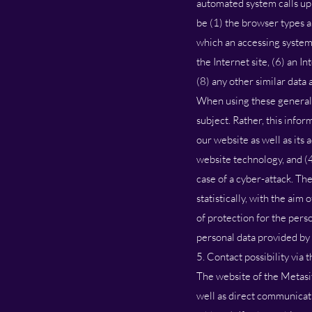
automated system calls up 
be (1) the browser types a
which an accessing system 
the Internet site, (6) an I
(8) any other similar data
When using these general 
subject. Rather, this infor
our website as well as its
website technology, and (
case of a cyber-attack. Th
statistically, with the aim
of protection for the pers
personal data provided by 
5. Contact possibility via 
The website of the Metasit
well as direct communicati