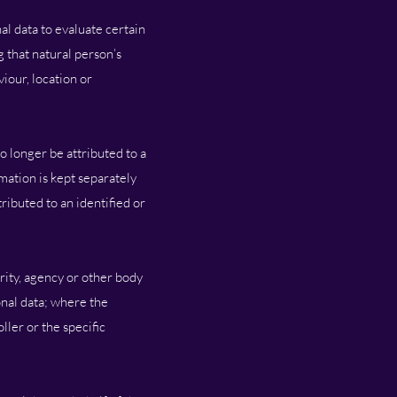
al data to evaluate certain
g that natural person’s
iour, location or
o longer be attributed to a
rmation is kept separately
ributed to an identified or
ority, agency or other body
onal data; where the
ler or the specific