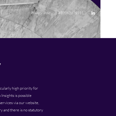
Privacy Policy
+37062075555
y
ularly high priority for
Insights is possible
services via our website,
y and there is no statutory