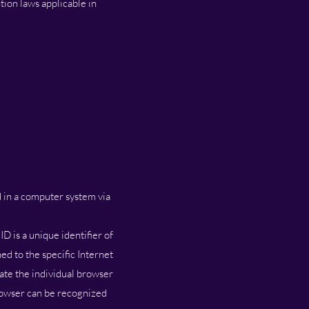
ion laws applicable in
d in a computer system via
D is a unique identifier of
ed to the specific Internet
iate the individual browser
browser can be recognized