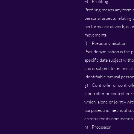
e) Profiling
Profiling means any form o
personal aspects relating t
performance at work, econom
movements.
f) Pseudonymisation
Pseudonymisation is the pr
specific data subject witho
and is subject to technical
identifiable natural person
g) Controller or controll
Controller or controller r
which, alone or jointly wi
purposes and means of suc
criteria for its nominati
h) Processor