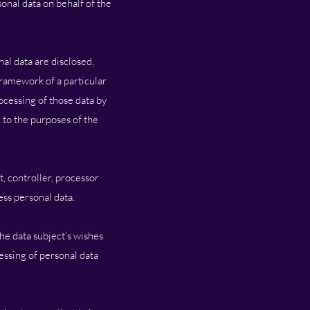
onal data on behalf of the
nal data are disclosed,
framework of a particular
ocessing of those data by
 to the purposes of the
t, controller, processor
ess personal data.
the data subject’s wishes
cessing of personal data