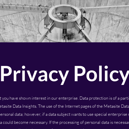
Privacy Polic
you have shown interest in our enterprise. Data protection is of a partic
site Data Insights. The use of the Internet pages of the Metasite Data 
ersonal data; however, if a data subject wants to use special enterprise 
a could become necessary. If the processing of personal data is necessar