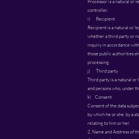
Processor is a natural or 
controller.
i) Recipient
Recipient is a natural or l
whether a third party or n
inquiry in accordance with
those public authorities s
processing.
j) Third party
Third party is a natural or
and persons who, under the
k) Consent
Consent of the data subjec
by which he or she, by a st
relating to him or her.
2. Name and Address of th