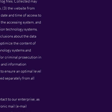
log files. Collected may
, (3) the website from
 date and time of access to
f the accessing system, and
tion technology systems.
clusions about the data
 optimize the content of
chnology systems and
or criminal prosecution in
a and information
d to ensure an optimal level
red separately from all
tact to our enterprise, as
ronic mail (e-mail