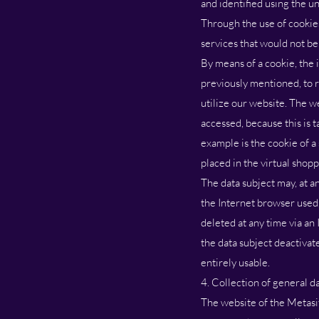
and identified using the u
Through the use of cookies
services that would not be
By means of a cookie, the 
previously mentioned, to r
utilize our website. The w
accessed, because this is 
example is the cookie of a
placed in the virtual shopp
The data subject may, at a
the Internet browser used
deleted at any time via an 
the data subject deactivat
entirely usable.
4. Collection of general d
The website of the Metasit