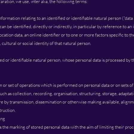
laration, we use, inter alia, the following terms:
ormation relating to an identified or identifiable natural person (“data 
an be identified, directly or indirectly, in particular by reference to an 
ocation data, an online identifier or to one or more factors specific to th
cultural or social identity of that natural person.
fied or identifiable natural person, whose personal data is processed by 
n or set of operations which is performed on personal data or on sets o
h as collection, recording, organisation, structuring, storage, adaptatio
ure by transmission, dissemination or otherwise making available, align
truction.
ing
s the marking of stored personal data with the aim of limiting their proc