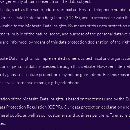
 we generally obtain consent from the data subject.
 data, such as the name, address, e-mail address, or telephone number of
 General Data Protection Regulation (GDPR), and in accordance with the
licable to the Metasite Data Insights. By means of this data protection 
eneral public of the nature, scope, and purpose of the personal data we c
 are informed, by means of this data protection declaration, of the righ
tasite Data Insights has implemented numerous technical and organizat
ion of personal data processed through this website. However, Interne
rity gaps, so absolute protection may not be guaranteed. For this reason,
o us via alternative means, e.g. by telephone.
ation of the Metasite Data Insights is based on the terms used by the Eu
ata Protection Regulation (GDPR). Our data protection declaration sho
eral public, as well as our customers and business partners. To ensure th
sed.