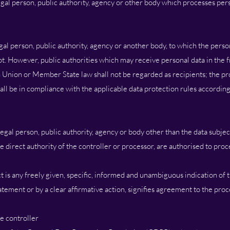
legal person, public authority, agency or other body which processes pers
egal person, public authority, agency or another body, to which the perso
ot. However, public authorities which may receive personal data in the 
 Union or Member State law shall not be regarded as recipients; the pr
hall be in compliance with the applicable data protection rules according
 legal person, public authority, agency or body other than the data subjec
 direct authority of the controller or processor, are authorised to proc
t is any freely given, specific, informed and unambiguous indication of 
atement or by a clear affirmative action, signifies agreement to the pro
e controller