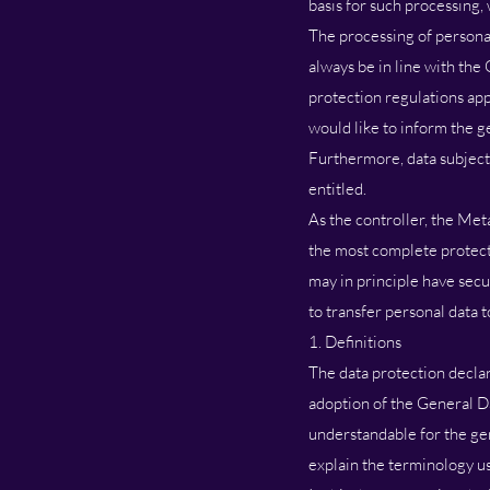
basis for such processing,
The processing of personal
always be in line with the
protection regulations app
would like to inform the g
Furthermore, data subjects
entitled.
As the controller, the Me
the most complete protect
may in principle have secu
to transfer personal data t
1. Definitions
The data protection declar
adoption of the General D
understandable for the gen
explain the terminology u