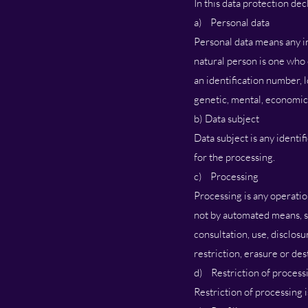
In this data protection dec
a) Personal data
Personal data means any inf
natural person is one who c
an identification number, l
genetic, mental, economic, 
b) Data subject
Data subject is any identi
for the processing.
c) Processing
Processing is any operatio
not by automated means, suc
consultation, use, disclos
restriction, erasure or des
d) Restriction of process
Restriction of processing i