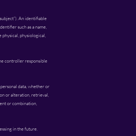
subject”). An identifiable
identifier such as a name,
e physical, physiological,
the controller responsible
f personal data, whether or
n or alteration, retrieval,
ment or combination,
essing in the future.