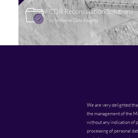
CDR Reconciliation Solutions
by Metasite Data Insights
We are very delighted that 
the management of the Meta
without any indication of p
processing of personal dat