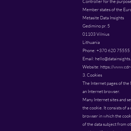
Controller for the purpos
Member states of the Euro
Metasite Data Insights
Gedimino pr. 5
01103 Vilnius
Lithuania
Phone: +370 620 75555
Email: hello@datainsights
Website: https://www.cdr-
3. Cookies
The Internet pages of the 
an Internet browser.
Many Internet sites and se
the cookie. It consists of 
browser in which the cooki
of the data subject from o