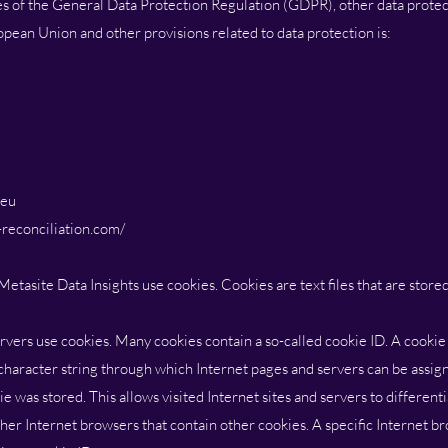
es of the General Data Protection Regulation (GDPR), other data protect
pean Union and other provisions related to data protection is:
.eu
reconciliation.com/
Metasite Data Insights use cookies. Cookies are text files that are store
rvers use cookies. Many cookies contain a so-called cookie ID. A cookie I
a character string through which Internet pages and servers can be assign
e was stored. This allows visited Internet sites and servers to different
ther Internet browsers that contain other cookies. A specific Internet 