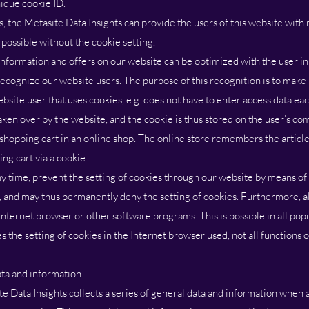
nique cookie ID.
, the Metasite Data Insights can provide the users of this website with
 possible without the cookie setting.
information and offers on our website can be optimized with the user in
ecognize our website users. The purpose of this recognition is to make i
ebsite user that uses cookies, e.g. does not have to enter access data ea
taken over by the website, and the cookie is thus stored on the user’s c
 shopping cart in an online shop. The online store remembers the articl
ing cart via a cookie.
ny time, prevent the setting of cookies through our website by means of
, and may thus permanently deny the setting of cookies. Furthermore, a
Internet browser or other software programs. This is possible in all popu
es the setting of cookies in the Internet browser used, not all functions
ata and information
e Data Insights collects a series of general data and information when a